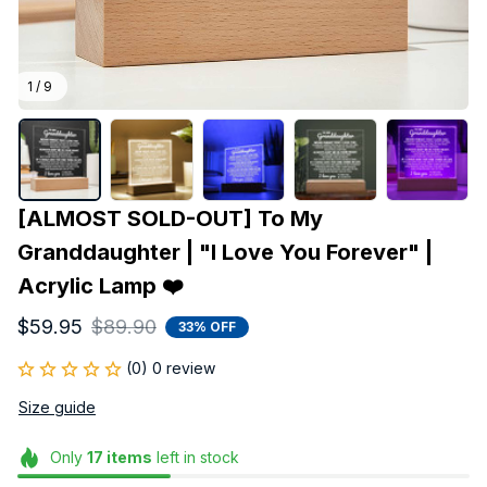
1 / 9
[ALMOST SOLD-OUT] To My 
Granddaughter | "I Love You Forever" | 
Acrylic Lamp ❤️
$59.95
$89.90
33% OFF
(0) 0 review
Size guide
Only
17
items
left in stock