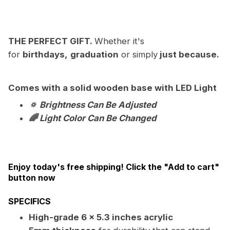
THE PERFECT GIFT.
Whether it's
for
birthdays,
graduation
or simply
just because.
Comes with a solid wooden base with LED Light
🔅 Brightness Can Be Adjusted
🌈 Light Color Can Be Changed
Enjoy today's free shipping! Click the "Add to cart"
button now
SPECIFICS
High-grade 6 x 5.3 inches acrylic