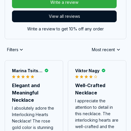
Write a review
View all reviews
Write a review to get 10% off any order
Filters
Most recent
Marina Tsitskishvili
Viktor Nagy
Elegant and
Well-Crafted
Meaningful
Necklace
Necklace
I appreciate the
attention to detail in
I absolutely adore the
this necklace. The
Interlocking Hearts
interlocking hearts are
Necklace! The rose
well-crafted and the
gold color is stunning