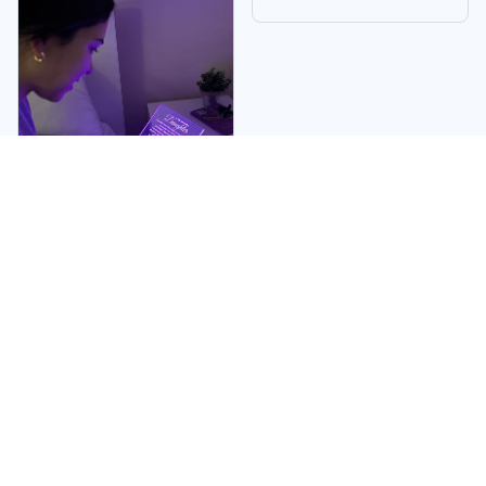
Linda W.
My daughter became
very emotional when
she received it. I
absolutely adored it.