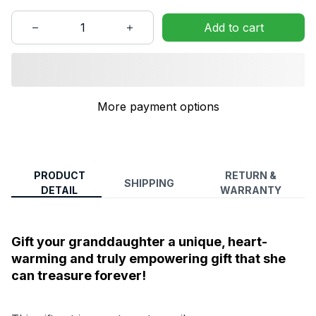
Add to cart
More payment options
PRODUCT
RETURN &
SHIPPING
DETAIL
WARRANTY
Gift your granddaughter a unique, heart-
warming and truly empowering gift that she
can treasure forever!