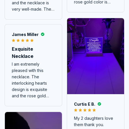
rose gold color is
and the necklace is
beautiful. It's a
very well-made. The
delicate piece that
interlocking hearts
adds a touch of charm
design is so elegant
to any outfit.
and meaningful. It's a
piece of jewelry that I
James Miller
wear with pride and it
always attracts
Exquisite
attention. Highly
Necklace
recommended!
I am extremely
pleased with this
necklace. The
interlocking hearts
design is exquisite
and the rose gold
color is stunning.
Curtis E B.
My 2 daughters love
them thank you.