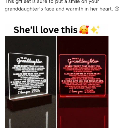
This gift set is sure to put a smile on your
granddaughter's face and warmth in her heart. 😍