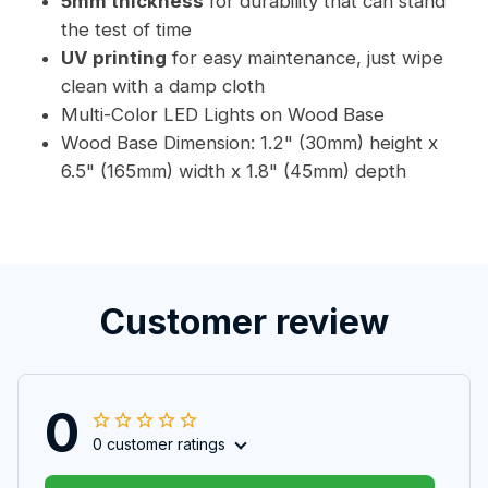
5mm thickness
for durability that can stand
the test of time
UV printing
for easy maintenance, just wipe
clean with a damp cloth
Multi-Color LED Lights on Wood Base
Wood Base Dimension: 1.2" (30mm) height x
6.5" (165mm) width x 1.8" (45mm) depth
Customer review
0
0 customer ratings