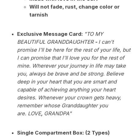
Will not fade, rust, change color or
tarnish
Exclusive Message Card:
"TO MY
BEAUTIFUL GRANDDAUGHTER
-
I can't
promise I'll be here for the rest of your life, but
I can promise that I'll love you for the rest of
mine. Wherever your journey in life may take
you, always be brave and be strong. Believe
deep in your heart that you are smart and
capable of achieving anything your heart
desires. Whenever your crown gets heavy,
remember whose Granddaughter you
are. LOVE
,
GRANDPA"
Single Compartment Box: (2 Types)