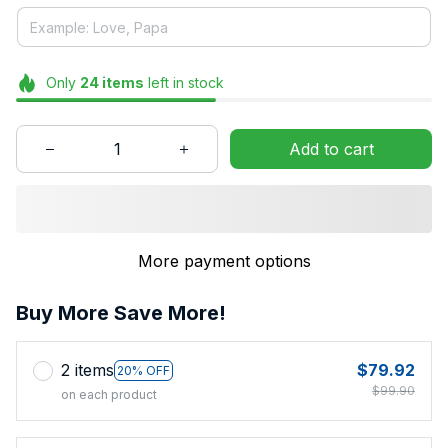
Only
24
items
left in stock
Add to cart
More payment options
Buy More Save More!
2 items
$79.92
20% OFF
$99.90
on each product