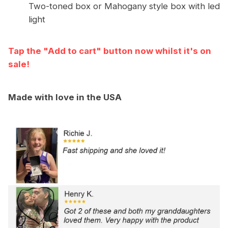
Two-toned box or Mahogany style box with led
light
Tap the "Add to cart" button now whilst it's on
sale!
Made with love in the USA