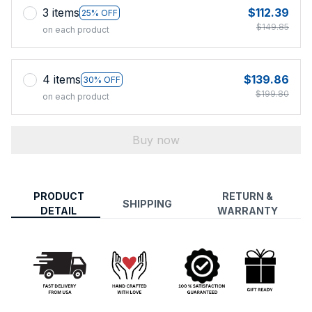
3 items
$112.39
25% OFF
$149.85
on each product
4 items
$139.86
30% OFF
$199.80
on each product
Buy now
PRODUCT
RETURN &
SHIPPING
DETAIL
WARRANTY