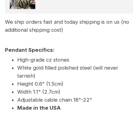
We ship orders fast and today shipping is on us (no
additional shipping cost)
Pendant Specifics:
High-grade cz stones
White gold filled polished steel (will never
tarnish)
Height 0.6" (1.5cm)
Width 1.1" (2.7cm)
Adjustable cable chain 18"-22"
Made in the USA