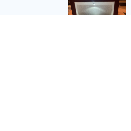
Theodore S.
SO NICE!!! cant Wait to
give to MY
GRANDDAUGHTER!!?
Ps: I would
recommend getting
The Beautiful wooden
box with AWESOME