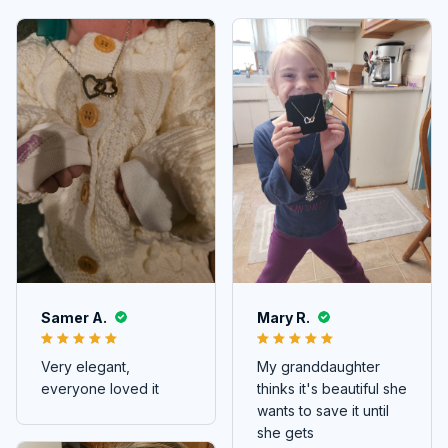
Samer A.
Mary R.
Very elegant,
My granddaughter
everyone loved it
thinks it's beautiful she
wants to save it until
she gets