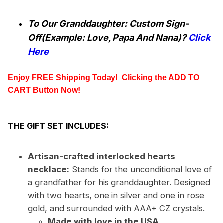
To Our Granddaughter: Custom Sign-
Off(Example: Love, Papa And Nana)?
Click
Here
Enjoy FREE Shipping Today!  Clicking the
 ADD TO 
CART
 Button Now!
THE GIFT SET INCLUDES:
Artisan-crafted interlocked hearts
necklace:
Stands for the unconditional love of
a grandfather for his granddaughter. Designed
with two hearts, one in silver and one in rose
gold, and surrounded with AAA+ CZ crystals.
Made with love in the USA