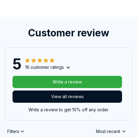
Customer review
5
16 customer ratings
Write a review
View all reviews
Write a review to get 10% off any order
Filters
Most recent