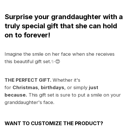
Surprise your granddaughter with a
truly
special gift that she can hold
on to forever!
Imagine the smile on her face when she receives
this beautiful gift set.✨😍
THE PERFECT GIFT.
Whether it's
for
Christmas
,
birthdays
, or simply
just
because.
This gift set is sure to put a smile on your
granddaughter's face.
WANT TO CUSTOMIZE THE PRODUCT?