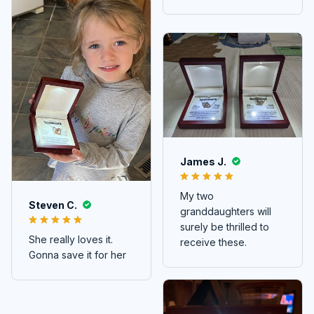
James J.
My two
Steven C.
granddaughters will
surely be thrilled to
She really loves it.
receive these.
Gonna save it for her