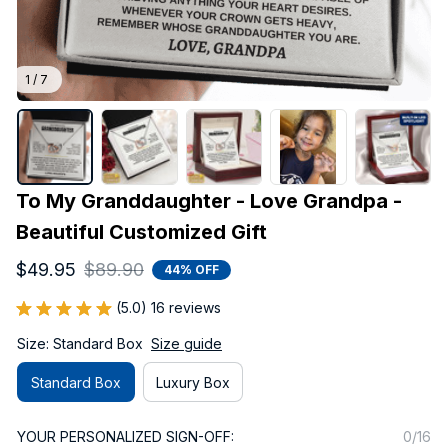
1 / 7
To My Granddaughter - Love Grandpa - 
Beautiful Customized Gift
$49.95
$89.90
44% OFF
(5.0) 16 reviews
Size: Standard Box
Size guide
Standard Box
Luxury Box
YOUR PERSONALIZED SIGN-OFF:
0/16