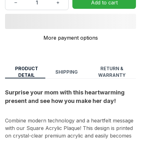
Add to cart
More payment options
PRODUCT
RETURN &
SHIPPING
DETAIL
WARRANTY
Surprise your mom with this heartwarming
present and see how you make her day!
Combine modern technology and a heartfelt message
with our Square Acrylic Plaque! This design is printed
on crystal-clear premium acrylic and easily becomes