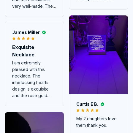
beautiful. It's a
very well-made. The
delicate piece that
interlocking hearts
adds a touch of charm
design is so elegant
to any outfit.
and meaningful. It's a
piece of jewelry that I
James Miller
wear with pride and it
always attracts
Exquisite
attention. Highly
Necklace
recommended!
I am extremely
pleased with this
necklace. The
interlocking hearts
design is exquisite
and the rose gold
color is stunning.
Curtis E B.
My 2 daughters love
them thank you.