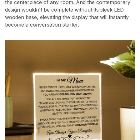
the centerpiece of any room. And the contemporary
design wouldn't be complete without its sleek LED
wooden base, elevating the display that will instantly
become a conversation starter.