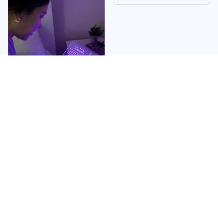
Linda W.
My daughter became
very emotional when
she received it. I
absolutely adored it.
She told me it was the