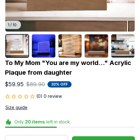
1 / 10
To My Mom "You are my world..." Acrylic 
Plaque from daughter
$59.95
$89.90
33% OFF
(0) 0 review
Size guide
Only
20
items
left in stock