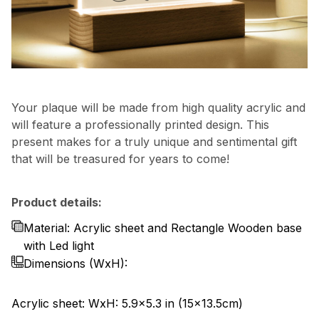
Your plaque will be made from high quality acrylic and
will feature a professionally printed design. This
present makes for a truly unique and sentimental gift
that will be treasured for years to come!
Product details:
Material: Acrylic sheet and Rectangle Wooden base
with Led light
Dimensions
(WxH):
Acrylic sheet: WxH: 5.9x5.3 in (15x13.5cm)