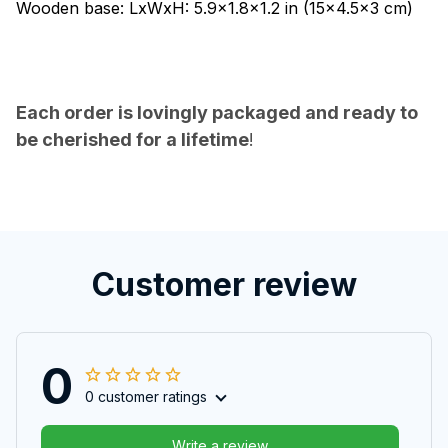
Wooden base: LxWxH: 5.9x1.8x1.2 in (15x4.5x3 cm)
Each order is lovingly packaged and ready to
be cherished for a lifetime
!
Customer review
0
0 customer ratings
Write a review