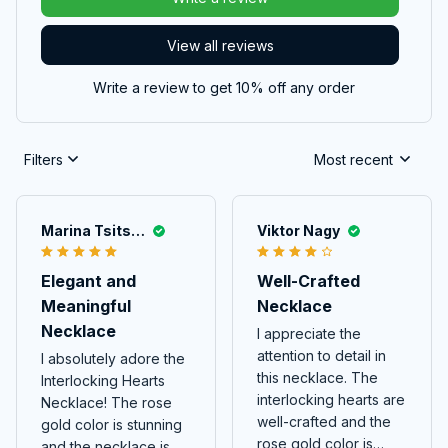
View all reviews
Write a review to get 10% off any order
Filters
Most recent
Marina Tsitskishvili
Viktor Nagy
Elegant and
Well-Crafted
Meaningful
Necklace
Necklace
I appreciate the
attention to detail in
I absolutely adore the
this necklace. The
Interlocking Hearts
interlocking hearts are
Necklace! The rose
well-crafted and the
gold color is stunning
rose gold color is
and the necklace is